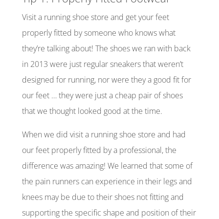
Visit a running shoe store and get your feet
properly fitted by someone who knows what
they’re talking about! The shoes we ran with back
in 2013 were just regular sneakers that weren’t
designed for running, nor were they a good fit for
our feet … they were just a cheap pair of shoes
that we thought looked good at the time.
When we did visit a running shoe store and had
our feet properly fitted by a professional, the
difference was amazing! We learned that some of
the pain runners can experience in their legs and
knees may be due to their shoes not fitting and
supporting the specific shape and position of their