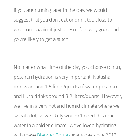
If you are running later in the day, we would
suggest that you don’t eat or drink too close to
your run – again, it just doesn’t feel very good and
you’re likely to get a stitch.
No matter what time of the day you choose to run,
post-run hydration is very important. Natasha
drinks around 1.5 liters/quarts of water post-run,
and Luca drinks around 3.2 liters/quarts. However,
we live in a very hot and humid climate where we
sweat a lot, so we likely wouldn’t need this much
water in a colder climate. We’ve loved hydrating
with these
Blender Bottles
every day since 2013