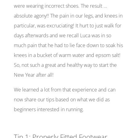
were wearing incorrect shoes. The result …
absolute agony!! The pain in our legs, and knees in
particular, was excruciating! It hurt to just walk for
days afterwards and we recall Luca was in so
much pain that he had to lie face down to soak his
knees in a bucket of warm water and epsom salt!
So, not such a great and healthy way to start the
New Year after all!
We learned a lot from that experience and can
now share our tips based on what we did as
beginners interested in running.
Tip 1: Properly Fitted Footwear