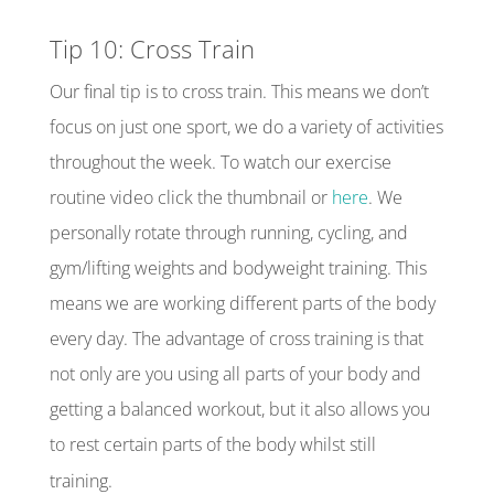
Tip 10: Cross Train
Our final tip is to cross train. This means we don’t
focus on just one sport, we do a variety of activities
throughout the week. To watch our exercise
routine video click the thumbnail or
here
. We
personally rotate through running, cycling, and
gym/lifting weights and bodyweight training. This
means we are working different parts of the body
every day. The advantage of cross training is that
not only are you using all parts of your body and
getting a balanced workout, but it also allows you
to rest certain parts of the body whilst still
training.