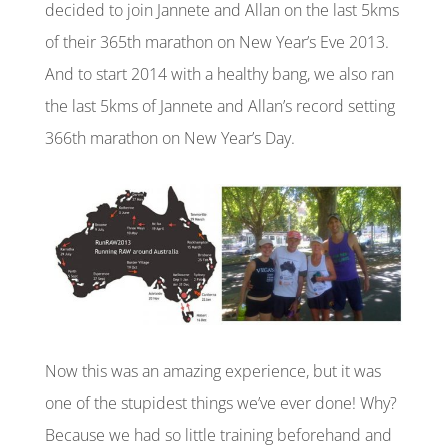
decided to join Jannete and Allan on the last 5kms
of their 365th marathon on New Year’s Eve 2013.
And to start 2014 with a healthy bang, we also ran
the last 5kms of Jannete and Allan’s
record setting
366th marathon on New Year’s Day.
Now this was an amazing experience, but it was
one of the stupidest things we’ve ever done! Why?
Because we had so little training beforehand and