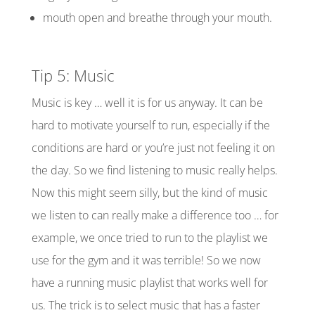
mouth open and breathe through your mouth.
Tip 5: Music
Music is key …
well
it is for us anyway
.
It can be
hard to motivate yourself to run, especially if the
conditions are hard or you’re just not feeling it on
the day. So we find listening to music really helps.
Now
this might seem silly, but the kind of music
we listen to can really make a difference too … for
example, we once tried to run to the playlist we
use for the gym and it was terrible! So we now
have a running music playlist that works well for
us. The trick is to select music that has a faster