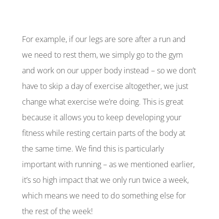
For example, if our legs are sore after a run and
we need to rest them, we simply go to the gym
and work on our upper body instead – so we don’t
have to skip a day of exercise altogether, we just
change what exercise we’re doing. This is great
because it allows you to keep developing your
fitness while resting certain parts of the body at
the same time. We find this is particularly
important with running – as we mentioned earlier,
it’s so high impact that we only run twice a week,
which means we need to do something else for
the rest of the week!