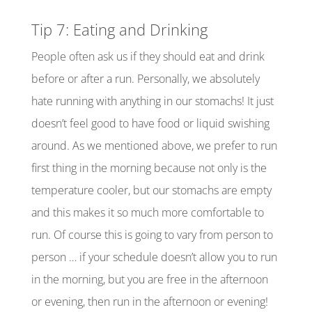
Tip 7: Eating and Drinking
People often ask us if they should eat and drink
before or after a run. Personally, we absolutely
hate running with anything in our stomachs! It just
doesn’t feel good to have food or liquid swishing
around. As we mentioned above, we prefer to run
first thing in the morning because not only is the
temperature cooler, but our stomachs are empty
and this makes it so much more comfortable to
run. Of
course
this is going to vary from person to
person … if your schedule doesn’t allow you to run
in the morning, but you are free in the afternoon
or evening, then run in the afternoon or evening!