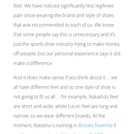
feet. We have noticed significantly less leg/knee
pain since wearing the brand and style of shoes
that was recommended to each of us. We know
that some people say this is unnecessary and it’s
just the sports shoe industry trying to make money
off people, but our personal experience says it did
make a difference.
And it does make sense if you think about it … we
all have different feet and so one style of shoe is
not going to fit us all … for example, Natasha’s feet
are short and wide, while Luca’s feet are long and
narrow, so we wear different brands. At the
moment, Natasha is running in
Brooks Ravenna 8