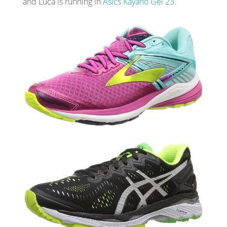
and Luca is running in
Asics Kayano Gel 23
.