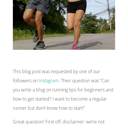
This blog post was requested by one of our
followers on
Instagram
. Their question was “Can
you write a blog on running tips for beginners and
how to get started? I want to become a regular
runner but don’t know how to start!”
Great question! First off,
disclaimer
: we’re not