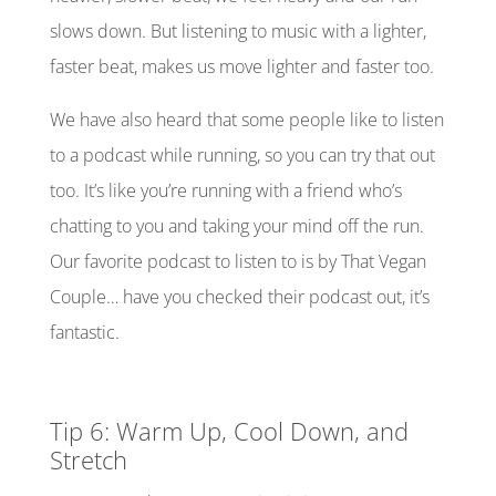
slows down. But listening to music with a lighter,
faster beat, makes us move lighter and faster too.
We have also heard that some people like to listen
to a podcast while running, so you can try that out
too. It’s like you’re running with a friend who’s
chatting
to
you and taking your mind off the run.
Our favorite podcast to listen to is by That Vegan
Couple… have you checked their podcast out, it’s
fantastic.
Tip 6: Warm Up, Cool Down, and
Stretch