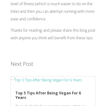
level of fitness (which is much easier to do on the
bike) and then you can attempt running with more
ease and confidence.
Thanks for reading, and please share this blog post
with anyone you think will benefit from these tips.
Next Post
Top 5 Tips After Being Vegan For 6
Years