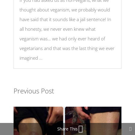
If you had asked us as non-vegans, what we
thought about veganism, we probably would
have said that it sounds like a jail sentence! In
all honesty, we never even knew what
veganism was… we had only ever heard of
vegetarians and that was the last thing we ever
imagined …
Previous Post
Share This