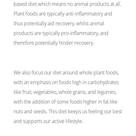
based diet which means no animal products at all.
Plant foods are typically anti-inflammatory and
thus potentially aid recovery, whilst animal
products are typically pro-inflammatory, and
therefore potentially hinder recovery.
We also focus our diet around whole plant foods,
with an emphasis on foods high in carbohydrates
like fruit, vegetables, whole grains, and legumes,
with the addition of some foods higher in fat like
nuts and seeds. This diet keeps us feeling our best
and supports our active lifestyle.