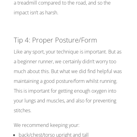
a treadmill compared to the road, and so the
impact isn’t as harsh.
Tip 4: Proper Posture/Form
Like any sport, your technique is important. But as
a beginner runner, we certainly didn’t worry too
much about this. But what we did find helpful was
maintaining a good posture/form whilst running.
This is important for getting enough oxygen into
your lungs and muscles, and also for preventing
stitches.
We recommend keeping your:
back/chest/torso upright and tall