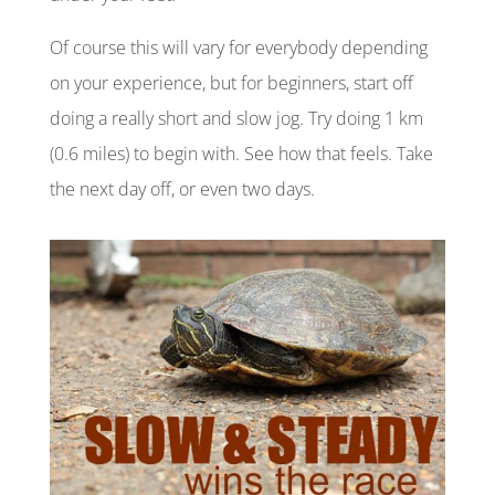
Of
course
this will vary for everybody depending
on your experience, but for beginners, start off
doing a really short and slow jog. Try doing 1 km
(0.6 miles) to begin with. See how that feels. Take
the next day
off,
or even two days.