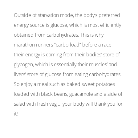
Outside of starvation mode, the body’s preferred
energy source is glucose, which is most efficiently
obtained from carbohydrates. This is why
marathon runners “carbo-load” before a race –
their energy is coming from their bodies’ store of
glycogen, which is essentially their muscles’ and
livers’ store of glucose from eating carbohydrates.
So enjoy a meal such as baked sweet potatoes
loaded with black beans, guacamole and a side of
salad with fresh veg … your body will thank you for
it!