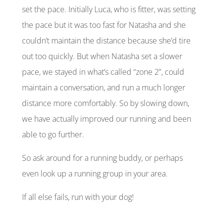
set the pace.
Initially
Luca, who is fitter, was setting
the pace but it was too fast for Natasha and she
couldn’t maintain the distance because she’d tire
out too quickly. But when Natasha set a slower
pace, we stayed in what’s called “zone 2”, could
maintain a conversation, and run a much longer
distance more comfortably. So by slowing down,
we have actually improved our running and been
able to go further.
So ask around for a running buddy, or perhaps
even look up a running group in your area.
If all else fails, run with your dog!