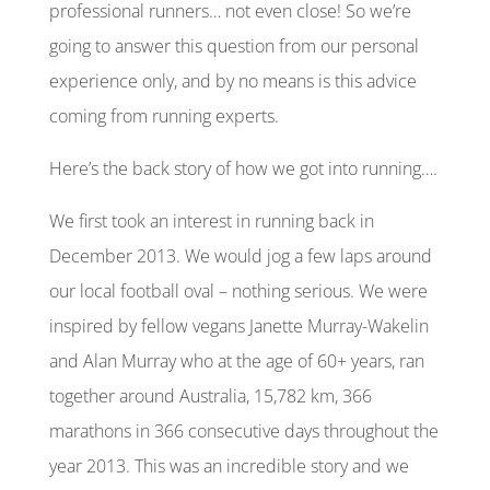
professional runners… not even close! So we’re
going to answer this question from our personal
experience only, and by no means is this advice
coming from running experts.
Here’s the
back story
of how we got into running….
We first took an interest in running back in
December 2013. We would jog a few laps around
our local football oval – nothing serious. We were
inspired by fellow vegans Janette Murray-Wakelin
and Alan Murray who at the age of 60+ years, ran
together around Australia, 15,782 km, 366
marathons in 366 consecutive days throughout the
year 2013. This was an incredible story and we