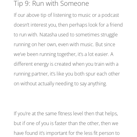
Tip 9: Run with Someone
If our above tip of listening to music or a podcast
doesn’t interest you, then perhaps look for a friend
to run with. Natasha used to sometimes struggle
running on her own, even with music. But since
we’ve been running together, it’s a lot easier. A
different energy is created when you train with a
running partner, it’s like you both spur each other
on without actually needing to say anything.
If you’re at the same fitness level then that helps,
but if one of you is faster than the other, then we
have found it’s important for the less fit person to