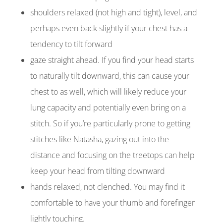
shoulders relaxed (not high and tight), level, and
perhaps even back slightly if your chest has a
tendency to tilt
forward
gaze
straight ahead. If you find your head starts
to naturally tilt downward, this can cause your
chest to as well, which will likely reduce your
lung capacity and potentially even bring on a
stitch. So if you’re particularly prone to getting
stitches like Natasha, gazing out into the
distance and focusing on the treetops can help
keep your head from tilting downward
hands relaxed, not clenched. You may find it
comfortable to have your thumb and forefinger
lightly touching.