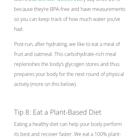
because they’re BPA-free and have measurements
so you can keep track of how much water you’ve
had.
Post-run, after hydrating, we like to eat a meal of
fruit and oatmeal. This carbohydrate-rich meal
replenishes the body’s glycogen stores and thus
prepares your body for the next round of physical
activity (more on this below).
Tip 8: Eat a Plant-Based Diet
Eating a healthy diet can help your body perform
its best and recover faster. We eat a 100% plant-