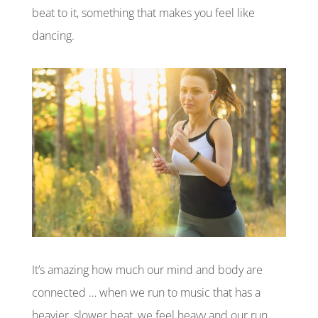
beat to it, something that makes you feel like
dancing.
It’s amazing how much our mind and body are
connected … when we run to music that has a
heavier, slower beat, we feel heavy and our run