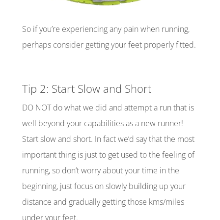
So if you’re experiencing any pain when running,
perhaps consider getting your feet properly fitted.
Tip 2: Start Slow and Short
DO NOT do what we did and attempt a run that is
well beyond your capabilities as a new runner!
Start slow and short. In
fact
we’d say that the most
important thing is just to get used to the feeling of
running, so don’t worry about your time in the
beginning, just focus on slowly building up your
distance and gradually getting those
kms
/miles
under your feet.