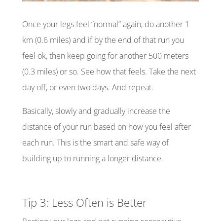
Once your legs feel “normal” again, do another 1
km (0.6 miles) and if by the end of that run you
feel ok, then keep going for another 500 meters
(0.3 miles) or so. See how that feels. Take the next
day off, or even two days. And repeat.
Basically, slowly and gradually increase the
distance of your run based on how you feel after
each run. This is the smart and safe way of
building up to running a longer distance.
Tip 3: Less Often is Better