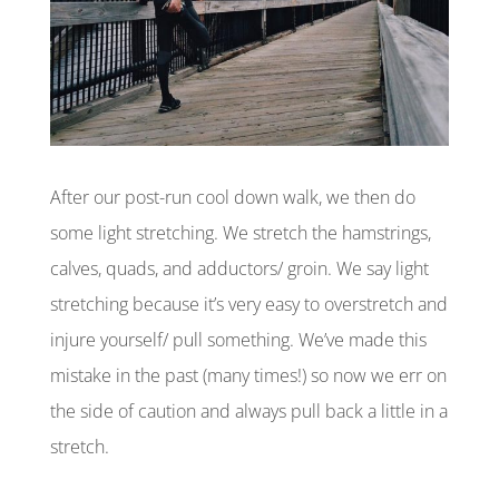
After our post-run cool down walk, we then do
some light stretching. We stretch the hamstrings,
calves, quads, and adductors/ groin. We say light
stretching because it’s very easy to overstretch and
injure yourself/ pull something. We’ve made this
mistake in the past (many times!) so now we err on
the side of caution and always pull back a little in a
stretch.