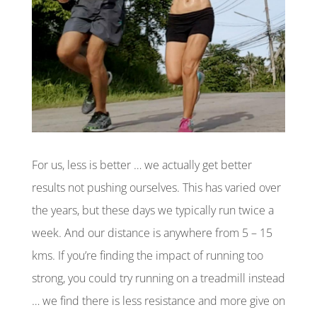
For us, less is better … we actually get better
results not pushing ourselves. This has varied over
the years, but these days we typically run twice a
week. And our distance is anywhere from 5 – 15
kms. If you’re finding the impact of running too
strong, you could try running on a treadmill instead
… we find there is less resistance and more give on