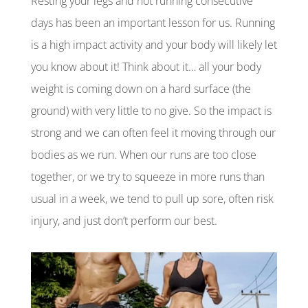
Resting your legs and not running consecutive
days has been an important lesson for us. Running
is a high impact activity and your body will likely let
you know about it! Think about it… all your body
weight is coming down on a hard surface (the
ground) with very little to no give. So the impact is
strong and we can often feel it moving through our
bodies as we run. When our runs are too close
together, or we try to squeeze in more runs than
usual in a week, we tend to pull up sore, often risk
injury, and just don’t perform our best.