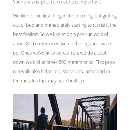
Your pre and
post run
routine is important.
We like to run first thing in the morning, but getting
out of bed and immediately starting to run isn’t the
best feeling! So we like to do a pre-run walk of
about 800 meters to wake up the legs and warm
up. Once we’ve finished our run, we do a cool
down walk of another 800 meters or so. This post-
run walk also helps to dissolve any lactic acid in
the muscles that may have built up.