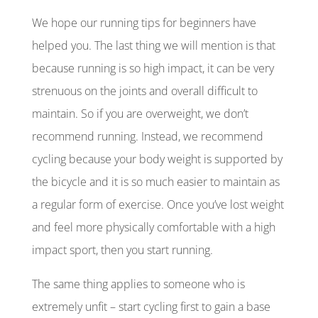
We hope our running tips for beginners have
helped you. The last thing we will mention is that
because running is so high impact, it can be very
strenuous on the joints and overall difficult to
maintain. So if you are overweight, we don’t
recommend running. Instead, we recommend
cycling because your body weight is supported by
the bicycle and it is so much easier to maintain as
a regular form of exercise. Once you’ve lost weight
and feel more physically comfortable with a high
impact sport, then you start running.
The same thing applies to someone who is
extremely unfit – start cycling first to gain a base