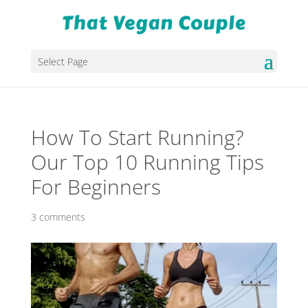
Select Page
How To Start Running?
Our Top 10 Running Tips
For Beginners
3 comments