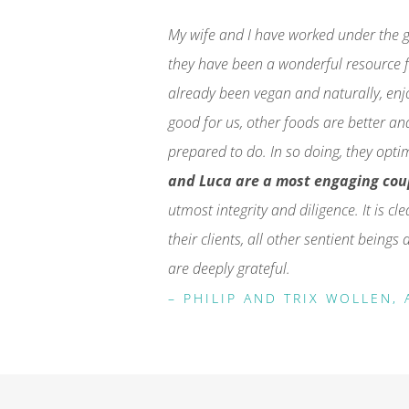
My wife and I have worked under the g
they have been a wonderful resource f
already been vegan and naturally, en
good for us, other foods are better an
prepared to do. In so doing, they opti
and Luca are a most engaging cou
utmost integrity and diligence. It is cl
their clients, all other sentient being
are deeply grateful.
– PHILIP AND TRIX WOLLEN, 