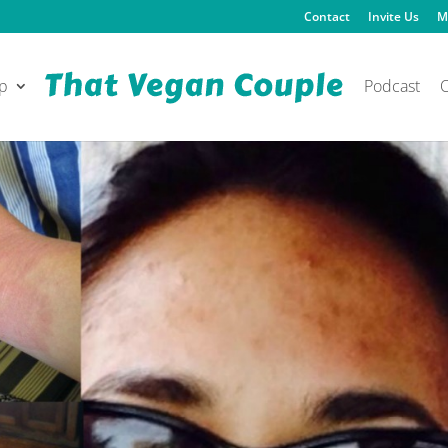
Contact
Invite Us
M
p
Podcast
O