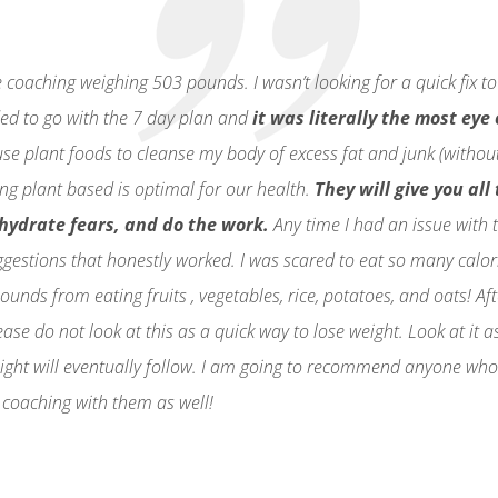
coaching weighing 503 pounds. I wasn’t looking for a quick fix to
cided to go with the 7 day plan and
it was literally the most eye
 use plant foods to cleanse my body of excess fat and junk (withou
ng plant based is optimal for our health.
They will give you al
ohydrate fears, and do the work.
Any time I had an issue with 
ggestions that honestly worked. I was scared to eat so many calor
ounds from eating fruits , vegetables, rice, potatoes, and oats! A
se do not look at this as a quick way to lose weight. Look at it a
ight will eventually follow. I am going to recommend anyone who s
 coaching with them as well!