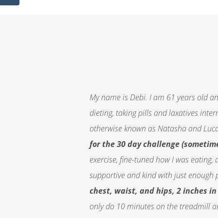
My name is Debi. I am 61 years old an
dieting, taking pills and laxatives int
otherwise known as Natasha and Luca
for the 30 day challenge (sometime
exercise, fine-tuned how I was eating, 
supportive and kind with just enough 
chest, waist, and hips, 2 inches i
only do 10 minutes on the treadmill an