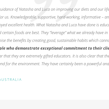
uidance of Natasha and Luca on improving our diets and our lifes
or us. Knowledgeable, supportive, hard-working, informative – a
joyed excellent health. What Natasha and Luca have done is edu
d certain foods are best. They “leverage” what we already have i
mise the benefits by creating good, sustainable habits which cann
ple who demonstrate exceptional commitment to their cli
ear that they are extremely gifted educators. It is also clear that 
s and for the environment. They have certainly been a powerful and
AUSTRALIA