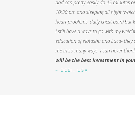
and can pretty easily do 45 minutes o
10:30 pm and sleeping all night (which 
heart problems, daily chest pain) but k
I still have a ways to go with my weig
education of Natasha and Luca- they 
me in so many ways. I can never tha
will be the best investment in you
– DEBI, USA