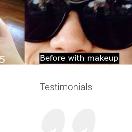
Testimonials