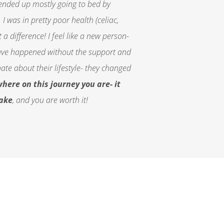
 ended up mostly going to bed by
I was in pretty poor health (celiac,
a difference! I feel like a new person-
d have happened without the support and
e about their lifestyle- they changed
here on this journey you are- it
make
, and you are worth it!