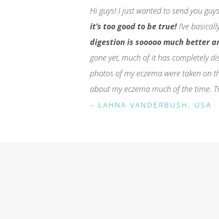
Hi guys! I just wanted to send you guy
it’s too good to be true!
I’ve basical
digestion is sooooo much better an
gone yet, much of it has completely di
photos of my eczema were taken on th
about my eczema much of the time. Th
– LAHNA VANDERBUSH, USA