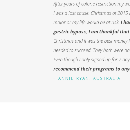
After years of calorie
restriction
my weig
I was a lost cause. Christmas of 2015 
major or my life would be at risk.
I h
gastric bypass, I am thankful that 
Christmas and it was the best money I
needed to succeed. They both were ama
Even though I only signed up for 7 days,
recommend their programs to anyon
– ANNIE RYAN, AUSTRALIA