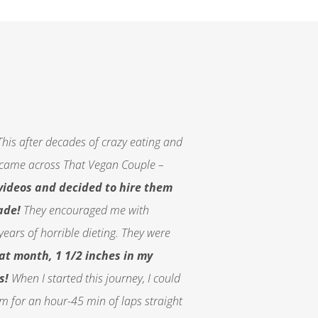
his after decades of crazy eating and
. I came across That Vegan Couple –
videos and decided to hire them
ade!
They encouraged me with
years of horrible dieting. They were
that month, 1 1/2 inches in my
s!
When I started this journey, I could
im for an hour-45 min of laps straight