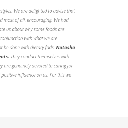
tyles. We are delighted to advise that
nd most of all, encouraging. We had
cate us about why some foods are
n conjunction with what we are
ot be done with dietary fads.
Natasha
ents.
They conduct themselves with
they are genuinely devoted to caring for
 positive influence on us. For this we