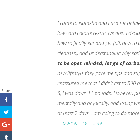
I came to Natasha and Luca for online 
low carb calorie restrictive diet. I de
how to finally eat and get full, how to
cleanses), and understanding why eati
to be open minded, let go of carb
new lifestyle they gave me tips and su
reassured me that I didn’t get to 500 p
Shares
8, I was down 11 pounds. However, plea
mentally and physically, and losing we
at least 7 days. I am going to do more
– MAYA, 28, USA