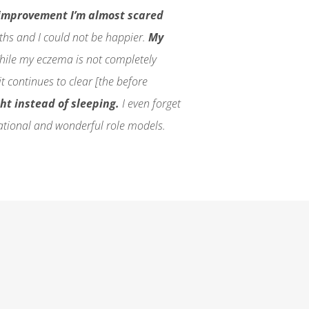
improvement I’m almost scared
nths and I could not be happier.
My
ile my eczema is not completely
t continues to clear [the before
ght instead of sleeping.
I even forget
ational and wonderful role models.