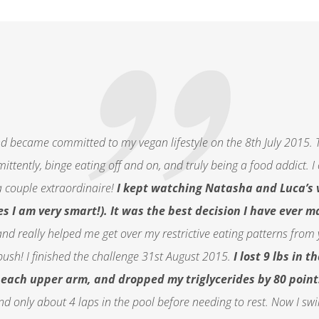
d became committed to my vegan lifestyle on the 8th July 2015. T
ermittently, binge eating off and on, and truly being a food addict
 couple extraordinaire!
I kept watching Natasha and Luca’s 
s I am very smart!). It was the best decision I have ever m
and really helped me get over my restrictive eating patterns from 
push! I finished the challenge 31st August 2015.
I lost 9 lbs in 
n each upper arm, and dropped my triglycerides by 80 point
d only about 4 laps in the pool before needing to rest. Now I sw