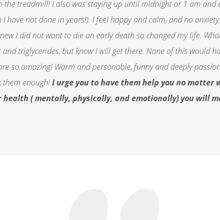
n the treadmill! I also was staying up until midnight or 1 am and
I have not done in years!). I feel happy and calm, and no anxiety. 
new I did not want to die an early death so changed my life. What 
ht and triglycerides, but know I will get there. None of this woul
are so amazing! Warm and personable, funny and deeply passionat
nk them enough!
I urge you to have them help you no matter w
r health ( mentally, physically, and emotionally) you will 