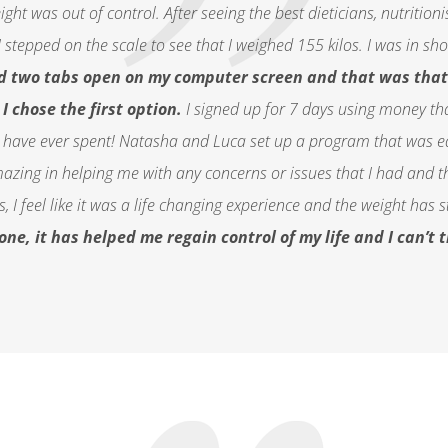
ht was out of control. After seeing the best dieticians, nutritioni
I stepped on the scale to see that I weighed 155 kilos. I was in s
ad two tabs open on my computer screen and that was that 
I chose the first option.
I signed up for 7 days using money t
 have ever spent! Natasha and Luca set up a program that was eas
zing in helping me with any concerns or issues that I had and t
 I feel like it was a
life changing
experience and the weight has sta
e, it has helped me regain control of my life and I can’t