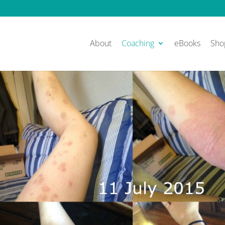
About
Coaching
eBooks
Sho