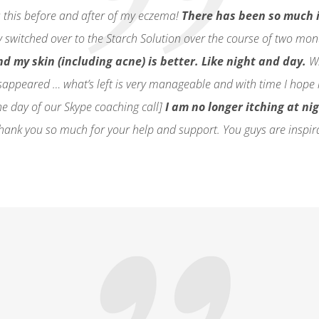
s this before and after of my eczema!
There has been so much 
ly switched over to the Starch Solution over the course of two mo
d my skin (including acne) is better. Like night and day.
Wh
sappeared … what’s left is very manageable and with time I hope i
e day of our Skype coaching call]
I am no longer itching at ni
ank you so much for your help and support. You guys are inspir