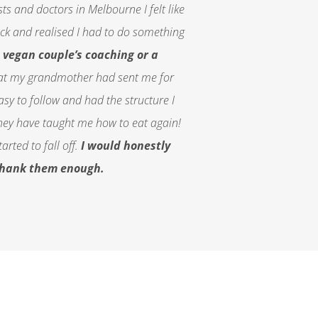
sts and doctors in Melbourne I felt like
hock and
realised
I had to do something
vegan couple’s coaching or a
hat my grandmother had sent me for
y to follow and had the structure I
hey have taught me how to eat again!
rted to fall off.
I would honestly
 thank them enough.