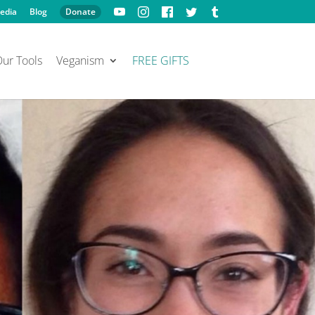
edia
Blog
Donate
ur Tools
Veganism
FREE GIFTS