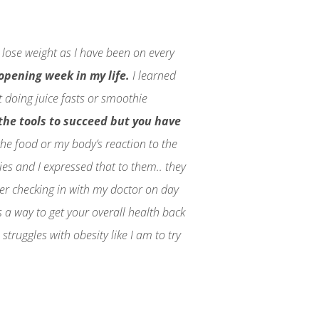
 lose weight as I have been on every
 opening week in my life.
I learned
t doing juice fasts or smoothie
l the tools to succeed but you have
the food or my body’s reaction to the
ies and I expressed that to them.. they
fter checking in with my doctor on day
s a way to get your overall health back
truggles with obesity like I am to try