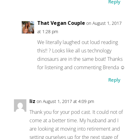
Reply
That Vegan Couple
on August 1, 2017
at 1:28 pm
We literally laughed out loud reading
this!! ? Looks like all us technology
dinosaurs are in the same boat! Thanks
for listening and commenting Brenda ☺
Reply
liz
on August 1, 2017 at 4:09 pm
Thank you for your pod cast. It could not of
come at a better time. My husband and I
are looking at moving into retirement and
setting ourselves up for the next stage of