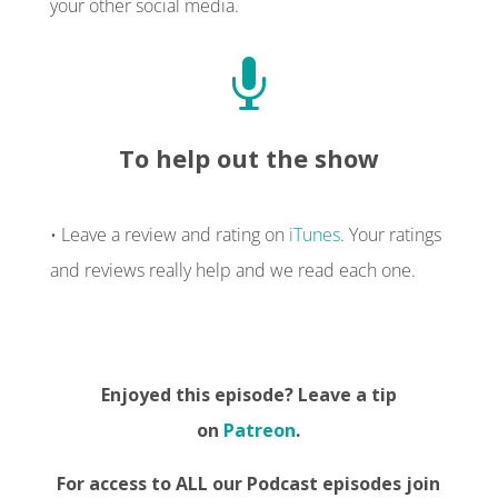
your other social media.

To help out the show
• Leave a review and rating on
iTunes
. Your ratings
and reviews really help and we read each one.
Enjoyed this episode? Leave a tip
on
Patreon
.
For access to ALL our Podcast episodes join