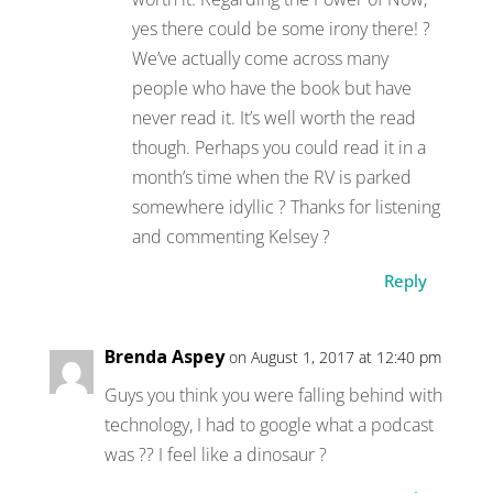
yes there could be some irony there! ?
We’ve actually come across many
people who have the book but have
never read it. It’s well worth the read
though. Perhaps you could read it in a
month’s time when the RV is parked
somewhere idyllic ? Thanks for listening
and commenting Kelsey ?
Reply
Brenda Aspey
on August 1, 2017 at 12:40 pm
Guys you think you were falling behind with
technology, I had to google what a podcast
was ?? I feel like a dinosaur ?