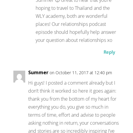
hoping to travel to Thailand and the
WLY academy, both are wonderful
places! Our relationships podcast
episode should hopefully help answer
your question about relationships xo
Reply
Summer
on October 11, 2017 at 12:40 pm
Hi guys! I posted a comment already but I
don’t think it worked so here it goes again:
thank you from the bottom of my heart for
everything you do, you give so much in
terms of time, effort and advise to people
asking nothing in return, your conversations
and stories are so incredibly inspiring I’ve