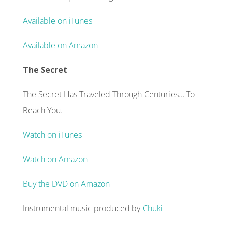
Available on iTunes
Available on Amazon
The Secret
The Secret Has Traveled Through Centuries… To
Reach You.
Watch on iTunes
Watch on Amazon
Buy the DVD on Amazon
Instrumental music produced by
Chuki