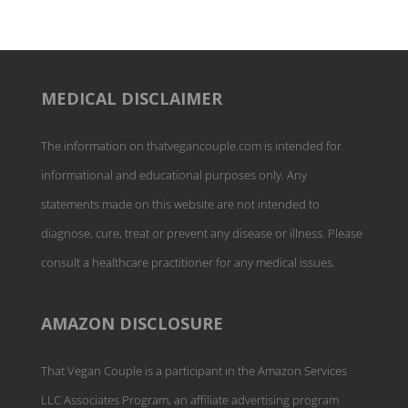
MEDICAL DISCLAIMER
The information on thatvegancouple.com is intended for
informational and educational purposes only. Any
statements made on this website are not intended to
diagnose, cure, treat or prevent any disease or illness. Please
consult a healthcare practitioner for any medical issues.
AMAZON DISCLOSURE
That Vegan Couple is a participant in the Amazon Services
LLC Associates Program, an affiliate advertising program