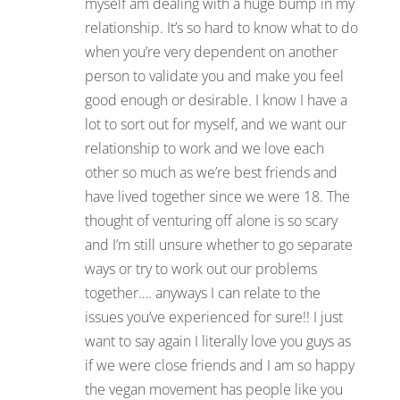
myself am dealing with a huge bump in my
relationship. It’s so hard to know what to do
when you’re very dependent on another
person to validate you and make you feel
good enough or desirable. I know I have a
lot to sort out for myself, and we want our
relationship to work and we love each
other so much as we’re best friends and
have lived together since we were 18. The
thought of venturing off alone is so scary
and I’m still unsure whether to go separate
ways or try to work out our problems
together…. anyways I can relate to the
issues you’ve experienced for sure!! I just
want to say again I literally love you guys as
if we were close friends and I am so happy
the vegan movement has people like you