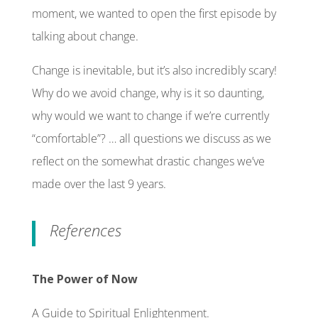
moment, we wanted to open the first episode by
talking about change.
Change is inevitable, but it’s also incredibly scary!
Why do we avoid change, why is it so daunting,
why would we want to change if we’re currently
“comfortable”? … all questions we discuss as we
reflect on the somewhat drastic changes we’ve
made over the last 9 years.
References
The Power of Now
A Guide to Spiritual Enlightenment.