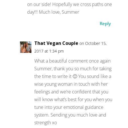
on our side! Hopefully we cross paths one
day!!! Much love, Summer
Reply
That Vegan Couple
on October 15,
2017 at 1:34 pm
What a beautiful comment once again
Summer, thank you so much for taking
the time to write it 🙂 You sound like a
wise young woman in touch with her
feelings and we’re confident that you
will know what’s best for you when you
tune into your emotional guidance
system. Sending you much love and
strength xo