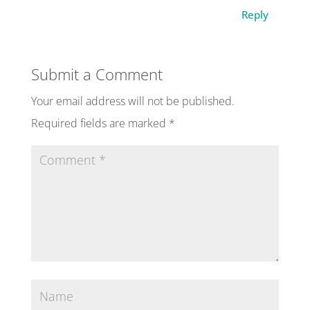
Reply
Submit a Comment
Your email address will not be published.
Required fields are marked
*