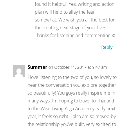
found it helpful! Yes, writing and action
plan will help to allay the fear
somewhat. We wish you all the best for
the exciting next stage of your lives.
Thanks for listening and commenting ☺
Reply
Summer
on October 11, 2017 at 9:47 am
I love listening to the two of you, so lovely to
hear the conversation you explore together
so beautifully! You guys really inspire me in
many ways, I’m hoping to travel to Thailand
to the Wise Living Yoga Academy early next
year, it feels so right. I also am so moved by
the relationship you’ve built, very excited to