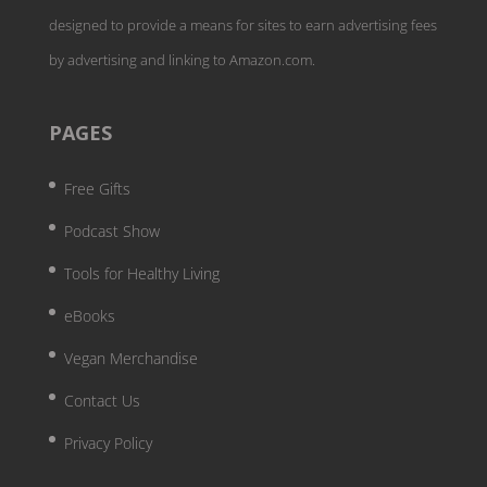
designed to provide a means for sites to earn advertising fees
by advertising and linking to Amazon.com.
PAGES
Free Gifts
Podcast Show
Tools for Healthy Living
eBooks
Vegan Merchandise
Contact Us
Privacy Policy