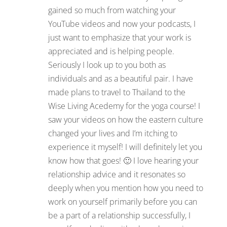
gained so much from watching your
YouTube videos and now your podcasts, I
just want to emphasize that your work is
appreciated and is helping people.
Seriously I look up to you both as
individuals and as a beautiful pair. I have
made plans to travel to Thailand to the
Wise Living Acedemy for the yoga course! I
saw your videos on how the eastern culture
changed your lives and I’m itching to
experience it myself! I will definitely let you
know how that goes! 🙂 I love hearing your
relationship advice and it resonates so
deeply when you mention how you need to
work on yourself primarily before you can
be a part of a relationship successfully, I