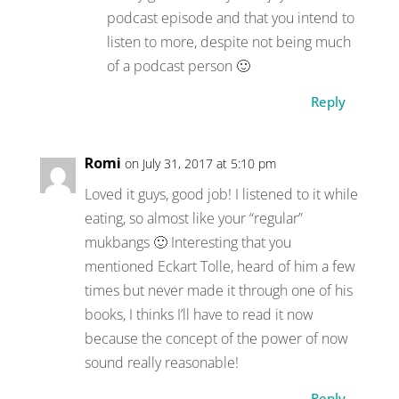
podcast episode and that you intend to
listen to more, despite not being much
of a podcast person 🙂
Reply
Romi
on July 31, 2017 at 5:10 pm
Loved it guys, good job! I listened to it while
eating, so almost like your “regular”
mukbangs 🙂 Interesting that you
mentioned Eckart Tolle, heard of him a few
times but never made it through one of his
books, I thinks I’ll have to read it now
because the concept of the power of now
sound really reasonable!
Reply