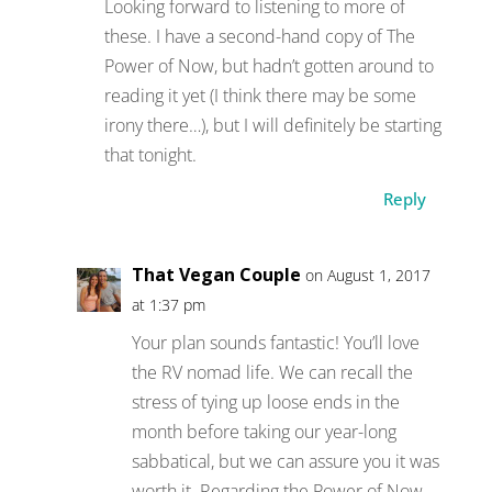
Looking forward to listening to more of
these. I have a second-hand copy of The
Power of Now, but hadn’t gotten around to
reading it yet (I think there may be some
irony there…), but I will definitely be starting
that tonight.
Reply
That Vegan Couple
on August 1, 2017
at 1:37 pm
Your plan sounds fantastic! You’ll love
the RV nomad life. We can recall the
stress of tying up loose ends in the
month before taking our year-long
sabbatical, but we can assure you it was
worth it. Regarding the Power of Now,