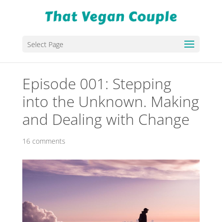
Select Page
Episode 001: Stepping
into the Unknown. Making
and Dealing with Change
16 comments