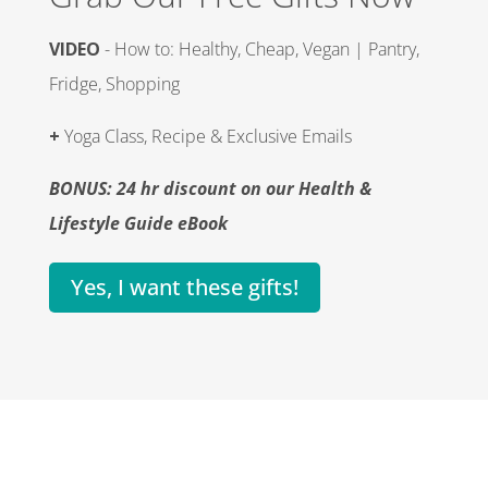
VIDEO
- How to: Healthy, Cheap, Vegan | Pantry,
Fridge, Shopping
+
Yoga Class, Recipe & Exclusive Emails
BONUS: 24 hr discount on our Health &
Lifestyle Guide eBook
Yes, I want these gifts!