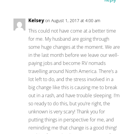
Kelsey
on August 1, 2017 at 4:00 am
This could not have come at a better time
for me. My husband are going through
some huge changes at the moment. We are
in the last month before we leave our well-
paying jobs and become RV nomads
travelling around North America. There’s a
lot left to do, and the stress involved in a
big change like this is causing me to break
out in a rash, and have trouble sleeping. I’m
so ready to do this, but you’re right, the
unknown is very scary! Thank you for
putting things in perspective for me, and
reminding me that change is a good thing!