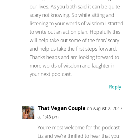
our lives. As you both said it can be quite
scary not knowing. So while sitting and
listening to your words of wisdom I started
to write out an action plan. Hopefully this
will help take out some of the fear/ scary
and help us take the first steps forward.
Thanks heaps and am looking forward to
more words of wisdom and laughter in
your next pod cast.
Reply
That Vegan Couple
on August 2, 2017
at 1:43 pm
You’re most welcome for the podcast
Liz and we’re thrilled to hear that you