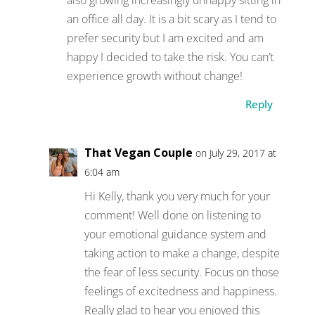
an office all day. It is a bit scary as I tend to
prefer security but I am excited and am
happy I decided to take the risk. You can’t
experience growth without change!
Reply
That Vegan Couple
on July 29, 2017 at
6:04 am
Hi Kelly, thank you very much for your
comment! Well done on listening to
your emotional guidance system and
taking action to make a change, despite
the fear of less security. Focus on those
feelings of excitedness and happiness.
Really glad to hear you enjoyed this