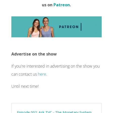
us on
Patreon
.
Advertise on the show
If you're interested in advertising on the show you
can contact us
here
.
Until next time!
Episode 002: Ask TVC - The Monetary System,