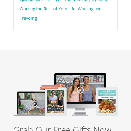
Working the Rest of Your Life, Working and
Traveling
→
Grab Our Free Gifts Now