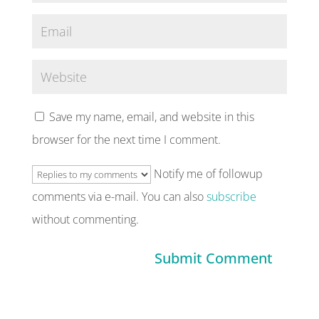
Save my name, email, and website in this
browser for the next time I comment.
Notify me of followup
comments via e-mail. You can also
subscribe
without commenting.