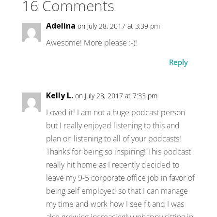
16 Comments
Adelina
on July 28, 2017 at 3:39 pm
Awesome! More please :-)!
Reply
Kelly L.
on July 28, 2017 at 7:33 pm
Loved it! I am not a huge podcast person
but I really enjoyed listening to this and
plan on listening to all of your podcasts!
Thanks for being so inspiring! This podcast
really hit home as I recently decided to
leave my 9-5 corporate office job in favor of
being self employed so that I can manage
my time and work how I see fit and I was
also growing increasingly unhappy sitting in