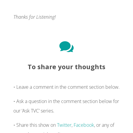
Thanks for Listening!

To share your thoughts
• Leave a comment in the comment section below.
• Ask a question in the comment section below for
our ‘Ask TVC’ series.
• Share this show on
Twitter
,
Facebook
, or any of