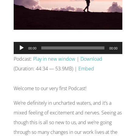
Audio
00:00
00:00
Player
Podcast:
Play in new window
|
Download
(Duration: 44:34 — 53.9MB) |
Embed
Welcome to our very first Podcast!
We’re definitely in uncharted waters, and it’s a
mixed feeling of excitement and nerves. Seeing as
though this is all so new to us, and we’re going
through so many changes in our work lives at the