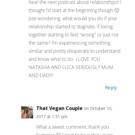
hear the next podcast about relationships! I
thought I’d start at the beginning though 🙂
Just wondering, what would you do if your
relationship started to stagnate, if being
together starting to feel “wrong” or just not
the same? I’m experiencing something
similar and pretty desperate to understand
and know what to do. I LOVE YOU
NATASHA AND LUCA SERIOUSLY MUM
AND DAD!!!
Reply
That Vegan Couple
on October 15,
2017 at 1:31 pm
What a sweet comment, thank you
Summer 🙂 Great to hear that you’re