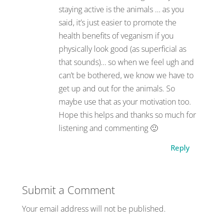
staying active is the animals … as you
said, it’s just easier to promote the
health benefits of veganism if you
physically look good (as superficial as
that sounds)… so when we feel ugh and
can’t be bothered, we know we have to
get up and out for the animals. So
maybe use that as your motivation too.
Hope this helps and thanks so much for
listening and commenting 🙂
Reply
Submit a Comment
Your email address will not be published.