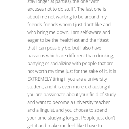
stay longer at parties), the one “with
excuses not to do stuff”. The last one is
about me not wanting to be around my
friends’ friends whom I just don’t like and
who bring me down. I am self-aware and
eager to be the healthiest and the fittest
that I can possibly be, but I also have
passions which are different than drinking,
partying or socializing with people that are
not worth my time just for the sake of it. It is
EXTREMELY tiring if you are a university
student, and it is even more exhausting if
you are passionate about your field of study
and want to become a university teacher
and a linguist, and you choose to spend
your time studying longer. People just don’t
get it and make me feel like I have to