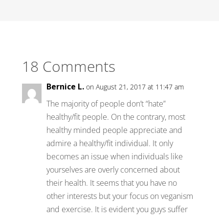
18 Comments
Bernice L.
on August 21, 2017 at 11:47 am
The majority of people don’t “hate”
healthy/fit people. On the contrary, most
healthy minded people appreciate and
admire a healthy/fit individual. It only
becomes an issue when individuals like
yourselves are overly concerned about
their health. It seems that you have no
other interests but your focus on veganism
and exercise. It is evident you guys suffer