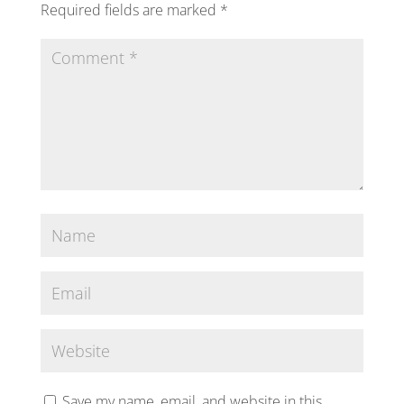
Required fields are marked
*
Save my name, email, and website in this