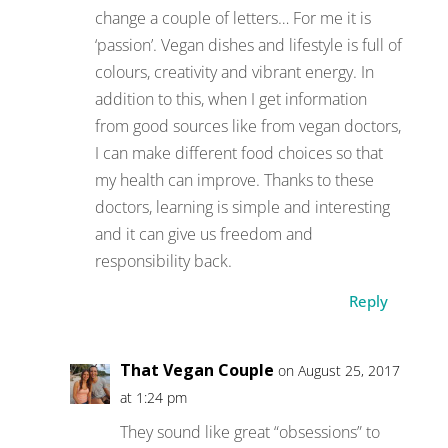
change a couple of letters… For me it is
‘passion’. Vegan dishes and lifestyle is full of
colours, creativity and vibrant energy. In
addition to this, when I get information
from good sources like from vegan doctors,
I can make different food choices so that
my health can improve. Thanks to these
doctors, learning is simple and interesting
and it can give us freedom and
responsibility back.
Reply
That Vegan Couple
on August 25, 2017
at 1:24 pm
They sound like great “obsessions” to