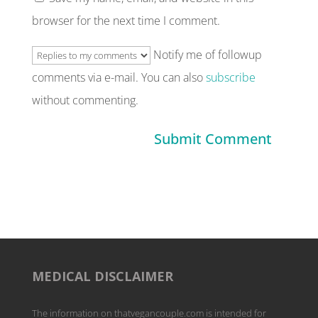
browser for the next time I comment.
Notify me of followup
comments via e-mail. You can also
subscribe
without commenting.
MEDICAL DISCLAIMER
The information on thatvegancouple.com is intended for