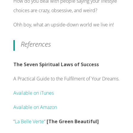
How do you deal with people saying your lifestyle
choices are crazy, obsessive, and weird?
Ohh boy, what an upside-down world we live in!
References
The Seven Spiritual Laws of Success
A Practical Guide to the Fulfilment of Your Dreams.
Available on iTunes
Available on Amazon
“
La Belle Verte
“
[The Green Beautiful]