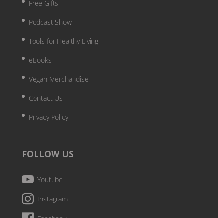
Free Gifts
Podcast Show
Tools for Healthy Living
eBooks
Vegan Merchandise
Contact Us
Privacy Policy
FOLLOW US
Youtube
Instagram