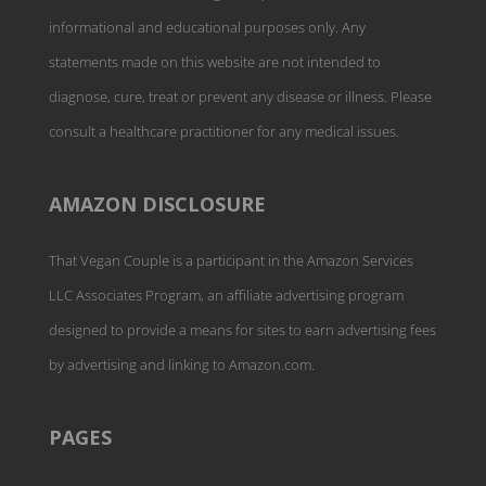
informational and educational purposes only. Any
statements made on this website are not intended to
diagnose, cure, treat or prevent any disease or illness. Please
consult a healthcare practitioner for any medical issues.
AMAZON DISCLOSURE
That Vegan Couple is a participant in the Amazon Services
LLC Associates Program, an affiliate advertising program
designed to provide a means for sites to earn advertising fees
by advertising and linking to Amazon.com.
PAGES