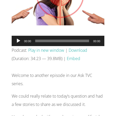
Audio
00:00
00:00
Player
Podcast:
Play in new window
|
Download
(Duration: 34:23 — 39.8MB) |
Embed
Welcome to another episode in our Ask TVC
series.
We could really relate to today’s question and had
a few stories to share as we discussed it.