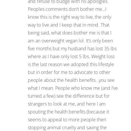
and refuse to budge with no apologies.
Peoples comments don’t bother me…I
know this is the right way to live, the only
way to live and I keep that in mind. That
being said, what does bother me is that I
am an overweight vegan lol. It’s only been
five months but my husband has lost 35 lbs
where as I have only lost 5 lbs. Weight loss
is the last reason we adopted this lifestyle
but in order for me to advocate to other
people about the health benefits…you see
what I mean. People who know me (and I’ve
turned a few) see the difference but for
strangers to look at me, and here I am
spouting the health benefits (because it
seems to appeal to more people then
stopping animal cruelty and saving the