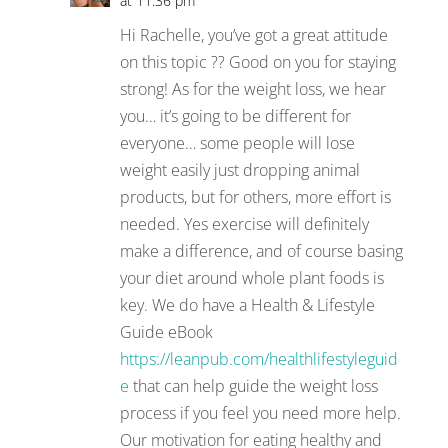
at 11:36 pm
Hi Rachelle, you’ve got a great attitude
on this topic ?? Good on you for staying
strong! As for the weight loss, we hear
you… it’s going to be different for
everyone… some people will lose
weight easily just dropping animal
products, but for others, more effort is
needed. Yes exercise will definitely
make a difference, and of course basing
your diet around whole plant foods is
key. We do have a Health & Lifestyle
Guide eBook
https://leanpub.com/healthlifestyleguid
e
that can help guide the weight loss
process if you feel you need more help.
Our motivation for eating healthy and