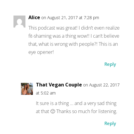
Alice
on August 21, 2017 at 7:28 pm
This podcast was great! I didn’t even realize
fit-shaming was a thing wow!! I can’t believe
that, what is wrong with people?! This is an
eye opener!
Reply
That Vegan Couple
on August 22, 2017
at 5:02 am
It sure is a thing … and a very sad thing
at that 🙁 Thanks so much for listening.
Reply