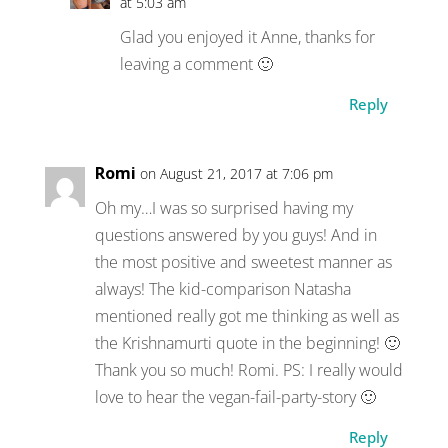
at 5:03 am
Glad you enjoyed it Anne, thanks for
leaving a comment 🙂
Reply
Romi
on August 21, 2017 at 7:06 pm
Oh my…I was so surprised having my
questions answered by you guys! And in
the most positive and sweetest manner as
always! The kid-comparison Natasha
mentioned really got me thinking as well as
the Krishnamurti quote in the beginning! 🙂
Thank you so much! Romi. PS: I really would
love to hear the vegan-fail-party-story 🙂
Reply