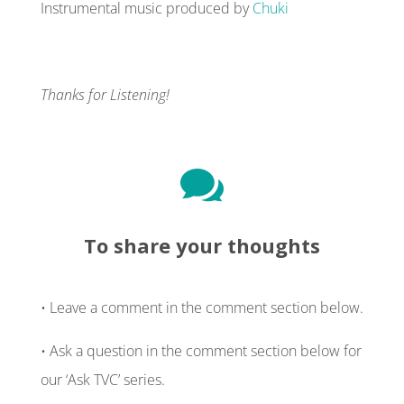
Instrumental music produced by
Chuki
Thanks for Listening!

To share your thoughts
• Leave a comment in the comment section below.
• Ask a question in the comment section below for
our ‘Ask TVC’ series.