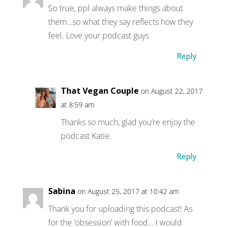
So true, ppl always make things about
them…so what they say reflects how they
feel. Love your podcast guys
Reply
That Vegan Couple
on August 22, 2017
at 8:59 am
Thanks so much, glad you’re enjoy the
podcast Katie.
Reply
Sabina
on August 25, 2017 at 10:42 am
Thank you for uploading this podcast! As
for the ‘obsession’ with food… I would