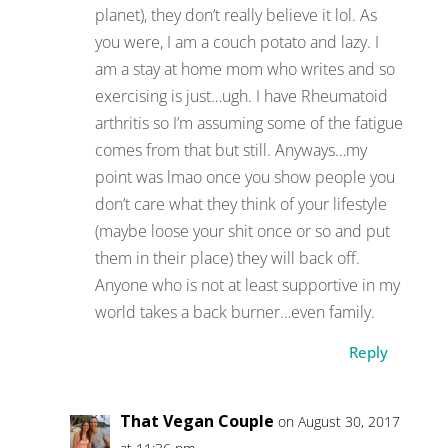
planet), they don’t really believe it lol. As
you were, I am a couch potato and lazy. I
am a stay at home mom who writes and so
exercising is just…ugh. I have Rheumatoid
arthritis so I’m assuming some of the fatigue
comes from that but still. Anyways…my
point was lmao once you show people you
don’t care what they think of your lifestyle
(maybe loose your shit once or so and put
them in their place) they will back off.
Anyone who is not at least supportive in my
world takes a back burner…even family.
Reply
That Vegan Couple
on August 30, 2017