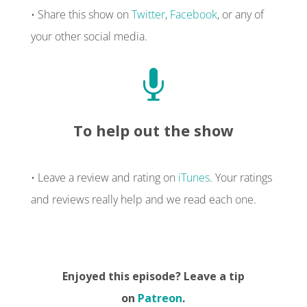
• Share this show on
Twitter
,
Facebook
, or any of
your other social media.

To help out the show
• Leave a review and rating on
iTunes
. Your ratings
and reviews really help and we read each one.
Enjoyed this episode? Leave a tip
on
Patreon
.