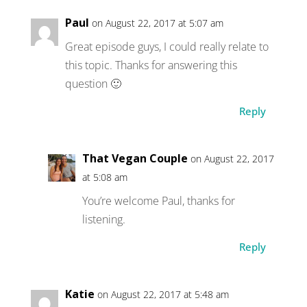
Paul
on August 22, 2017 at 5:07 am
Great episode guys, I could really relate to
this topic. Thanks for answering this
question 🙂
Reply
That Vegan Couple
on August 22, 2017
at 5:08 am
You’re welcome Paul, thanks for
listening.
Reply
Katie
on August 22, 2017 at 5:48 am