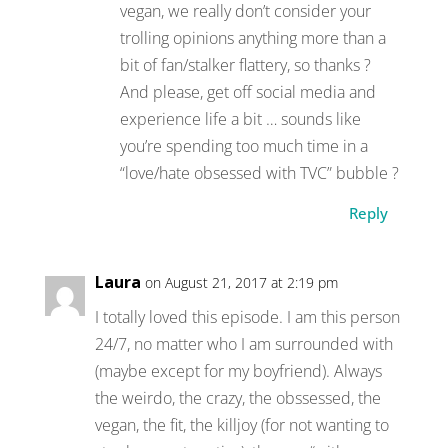
vegan, we really don’t consider your
trolling opinions anything more than a
bit of fan/stalker flattery, so thanks ?
And please, get off social media and
experience life a bit … sounds like
you’re spending too much time in a
“love/hate obsessed with TVC” bubble ?
Reply
Laura
on August 21, 2017 at 2:19 pm
I totally loved this episode. I am this person
24/7, no matter who I am surrounded with
(maybe except for my boyfriend). Always
the weirdo, the crazy, the obssessed, the
vegan, the fit, the killjoy (for not wanting to