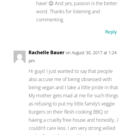
have! 😉 And yes, passion is the better
word. Thanks for listening and
commenting.
Reply
Rachelle Bauer
on August 30, 2017 at 1:24
pm
Hi guys! I just wanted to say that people
also accuse me of being obsessed with
being vegan and I take a little pride in that.
My mother gets mad at me for such things
as refusing to put my little family’s veggie
burgers on their flesh cooking BBQ or
having a cruelty free house and honestly…I
couldn’t care less. I am very strong willed