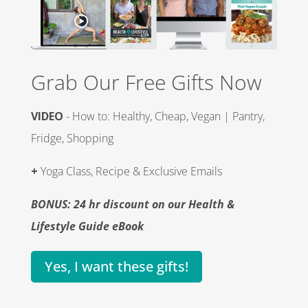
Grab Our Free Gifts Now
VIDEO
- How to: Healthy, Cheap, Vegan | Pantry,
Fridge, Shopping
+
Yoga Class, Recipe & Exclusive Emails
BONUS: 24 hr discount on our Health &
Lifestyle Guide eBook
Yes, I want these gifts!