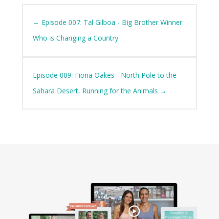
←
Episode 007: Tal Gilboa - Big Brother Winner
Who is Changing a Country
Episode 009: Fiona Oakes - North Pole to the
Sahara Desert, Running for the Animals
→