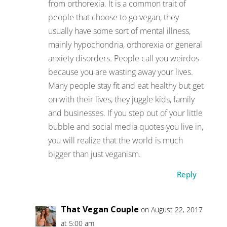
from orthorexia. It is a common trait of
people that choose to go vegan, they
usually have some sort of mental illness,
mainly hypochondria, orthorexia or general
anxiety disorders. People call you weirdos
because you are wasting away your lives.
Many people stay fit and eat healthy but get
on with their lives, they juggle kids, family
and businesses. If you step out of your little
bubble and social media quotes you live in,
you will realize that the world is much
bigger than just veganism.
Reply
That Vegan Couple
on August 22, 2017
at 5:00 am