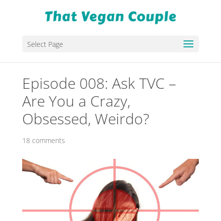
Select Page
Episode 008: Ask TVC –
Are You a Crazy,
Obsessed, Weirdo?
18 comments