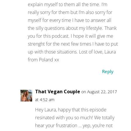
explain myself to them all the time. I’m
really sorry for them but I’m also sorry for
myself for every time I have to answer all
the silly questions about my lifestyle. Thank
you for this podcast. I hope it will give me
strenght for the next few times I have to put
up with those situations. Lost of love, Laura
from Poland xx
Reply
That Vegan Couple
on August 22, 2017
at 4:52 am
Hey Laura, happy that this episode
resinated with you so much! We totally
hear your frustration … yep, you’re not