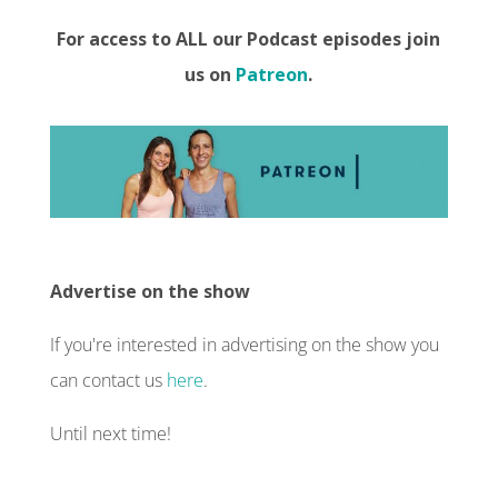
For access to ALL our Podcast episodes join
us on
Patreon
.
Advertise on the show
If you're interested in advertising on the show you
can contact us
here
.
Until next time!