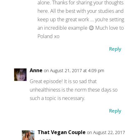
alone. Thanks for sharing your thoughts
here. All the best with your studies and
keep up the great work … you’re setting
an incredible example 😉 Much love to
Poland xo
Reply
Anne
on August 21, 2017 at 4:09 pm
Great episode! It is so sad that
unhealthiness is the norm these days so
such a topic is necessary.
Reply
That Vegan Couple
on August 22, 2017