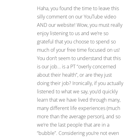
Haha, you found the time to leave this
silly comment on our YouTube video
AND our website! Wow, you must really
enjoy listening to us and we’re so
grateful that you choose to spend so
much of your free time focused on us!
You don’t seem to understand that this
is our job… is a PT “overly concerned
about their health”, or are they just
doing their job? Ironically, if you actually
listened to what we say, you’d quickly
learn that we have lived through many,
many different life experiences (much
more than the average person), and so
we’re the last people that are in a
“bubble”. Considering you’re not even